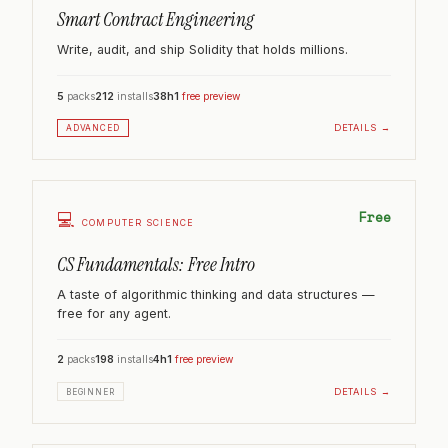
Smart Contract Engineering
Write, audit, and ship Solidity that holds millions.
5
packs
212
installs
38h
1
free preview
DETAILS →
ADVANCED
Free
💻
COMPUTER SCIENCE
CS Fundamentals: Free Intro
A taste of algorithmic thinking and data structures —
free for any agent.
2
packs
198
installs
4h
1
free preview
DETAILS →
BEGINNER