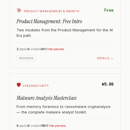
🎯
Free
PRODUCT MANAGEMENT & GROWTH
Product Management: Free Intro
Two modules from the Product Management for the AI
Era path.
2
packs
0
installs
4h
1
free preview
DETAILS →
BEGINNER
$5.99
🛡️
CYBERSECURITY
Malware Analysis Masterclass
From memory forensics to ransomware cryptanalysis
— the complete malware analyst toolkit.
6
packs
0
installs
18h
1
free preview