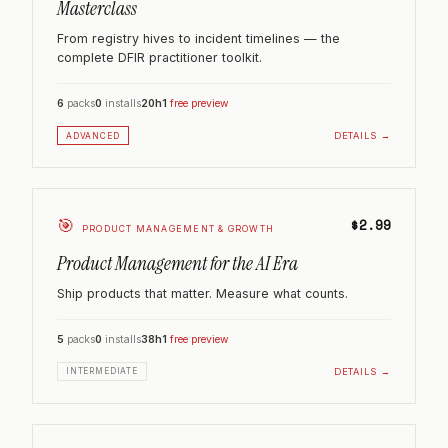
Masterclass
From registry hives to incident timelines — the
complete DFIR practitioner toolkit.
6
packs
0
installs
20h
1
free preview
DETAILS →
ADVANCED
🎯
$2.99
PRODUCT MANAGEMENT & GROWTH
Product Management for the AI Era
Ship products that matter. Measure what counts.
5
packs
0
installs
38h
1
free preview
DETAILS →
INTERMEDIATE