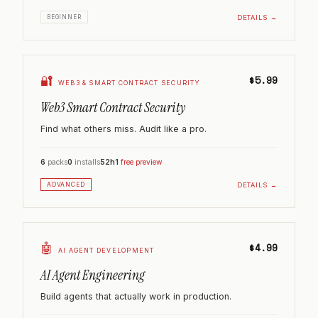
DETAILS →
BEGINNER
🔐
$5.99
WEB3 & SMART CONTRACT SECURITY
Web3 Smart Contract Security
Find what others miss. Audit like a pro.
6
packs
0
installs
52h
1
free preview
DETAILS →
ADVANCED
🤖
$4.99
AI AGENT DEVELOPMENT
AI Agent Engineering
Build agents that actually work in production.