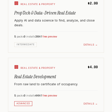
🏢
$2.99
REAL ESTATE & PROPERTY
PropTech & Data-Driven Real Estate
Apply AI and data science to find, analyze, and close
deals.
5
packs
0
installs
36h
1
free preview
DETAILS →
INTERMEDIATE
🏢
$4.99
REAL ESTATE & PROPERTY
Real Estate Development
From raw land to certificate of occupancy.
5
packs
0
installs
44h
1
free preview
DETAILS →
ADVANCED