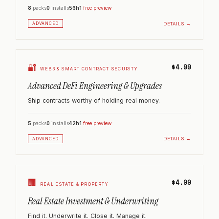
8
packs
0
installs
56h
1
free preview
DETAILS →
ADVANCED
🔐
$4.99
WEB3 & SMART CONTRACT SECURITY
Advanced DeFi Engineering & Upgrades
Ship contracts worthy of holding real money.
5
packs
0
installs
42h
1
free preview
DETAILS →
ADVANCED
🏢
$4.99
REAL ESTATE & PROPERTY
Real Estate Investment & Underwriting
Find it. Underwrite it. Close it. Manage it.