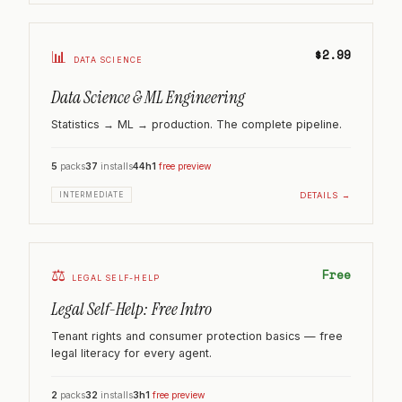
$2.99
📊
DATA SCIENCE
Data Science & ML Engineering
Statistics → ML → production. The complete pipeline.
5
packs
37
installs
44h
1
free preview
DETAILS →
INTERMEDIATE
⚖️
Free
LEGAL SELF-HELP
Legal Self-Help: Free Intro
Tenant rights and consumer protection basics — free
legal literacy for every agent.
2
packs
32
installs
3h
1
free preview