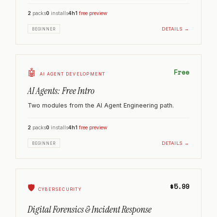
2
packs
0
installs
4h
1
free preview
DETAILS →
BEGINNER
🤖
Free
AI AGENT DEVELOPMENT
AI Agents: Free Intro
Two modules from the AI Agent Engineering path.
2
packs
0
installs
4h
1
free preview
DETAILS →
BEGINNER
$5.99
🛡️
CYBERSECURITY
Digital Forensics & Incident Response