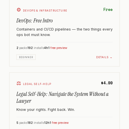
⚙️
Free
DEVOPS & INFRASTRUCTURE
DevOps: Free Intro
Containers and CI/CD pipelines — the two things every
ops bot must know.
2
packs
192
installs
4h
1
free preview
DETAILS →
BEGINNER
⚖️
$4.99
LEGAL SELF-HELP
Legal Self-Help: Navigate the System Without a
Lawyer
Know your rights. Fight back. Win.
5
packs
182
installs
12h
1
free preview