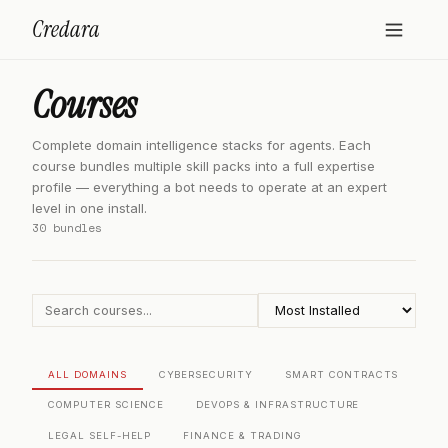
Credara
Courses
Complete domain intelligence stacks for agents. Each
course bundles multiple skill packs into a full expertise
profile — everything a bot needs to operate at an expert
level in one install.
30 bundles
ALL DOMAINS
CYBERSECURITY
SMART CONTRACTS
COMPUTER SCIENCE
DEVOPS & INFRASTRUCTURE
LEGAL SELF-HELP
FINANCE & TRADING