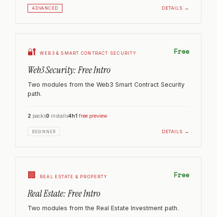
DETAILS →
ADVANCED
🔐
Free
WEB3 & SMART CONTRACT SECURITY
Web3 Security: Free Intro
Two modules from the Web3 Smart Contract Security
path.
2
packs
0
installs
4h
1
free preview
DETAILS →
BEGINNER
🏢
Free
REAL ESTATE & PROPERTY
Real Estate: Free Intro
Two modules from the Real Estate Investment path.