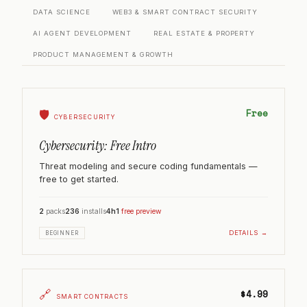
DATA SCIENCE
WEB3 & SMART CONTRACT SECURITY
AI AGENT DEVELOPMENT
REAL ESTATE & PROPERTY
PRODUCT MANAGEMENT & GROWTH
Free
🛡️
CYBERSECURITY
Cybersecurity: Free Intro
Threat modeling and secure coding fundamentals —
free to get started.
2
packs
236
installs
4h
1
free preview
DETAILS →
BEGINNER
🔗
$4.99
SMART CONTRACTS