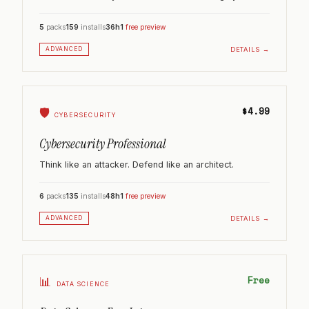
5
packs
159
installs
36h
1
free preview
DETAILS →
ADVANCED
$4.99
🛡️
CYBERSECURITY
Cybersecurity Professional
Think like an attacker. Defend like an architect.
6
packs
135
installs
48h
1
free preview
DETAILS →
ADVANCED
Free
📊
DATA SCIENCE