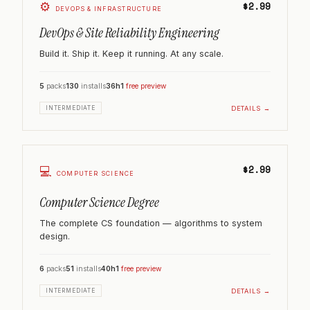
⚙️
$2.99
DEVOPS & INFRASTRUCTURE
DevOps & Site Reliability Engineering
Build it. Ship it. Keep it running. At any scale.
5
packs
130
installs
36h
1
free preview
DETAILS →
INTERMEDIATE
$2.99
💻
COMPUTER SCIENCE
Computer Science Degree
The complete CS foundation — algorithms to system
design.
6
packs
51
installs
40h
1
free preview
DETAILS →
INTERMEDIATE