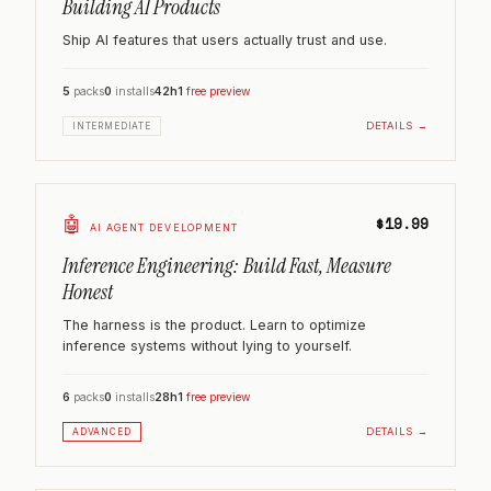
Building AI Products
Ship AI features that users actually trust and use.
5
packs
0
installs
42h
1
free preview
DETAILS →
INTERMEDIATE
🤖
$19.99
AI AGENT DEVELOPMENT
Inference Engineering: Build Fast, Measure
Honest
The harness is the product. Learn to optimize
inference systems without lying to yourself.
6
packs
0
installs
28h
1
free preview
DETAILS →
ADVANCED