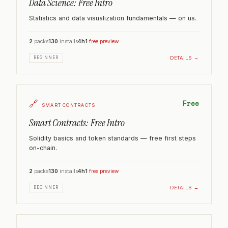
Data Science: Free Intro
Statistics and data visualization fundamentals — on us.
2
packs
130
installs
4h
1
free preview
DETAILS →
BEGINNER
🔗
Free
SMART CONTRACTS
Smart Contracts: Free Intro
Solidity basics and token standards — free first steps
on-chain.
2
packs
130
installs
4h
1
free preview
DETAILS →
BEGINNER