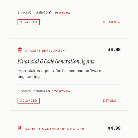
5
packs
0
installs
40h
1
free preview
DETAILS →
ADVANCED
🤖
$4.99
AI AGENT DEVELOPMENT
Financial & Code Generation Agents
High-stakes agents for finance and software
engineering.
5
packs
0
installs
44h
1
free preview
DETAILS →
ADVANCED
🎯
$4.99
PRODUCT MANAGEMENT & GROWTH