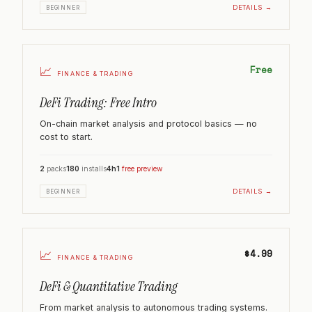
DETAILS →
BEGINNER
Free
📈
FINANCE & TRADING
DeFi Trading: Free Intro
On-chain market analysis and protocol basics — no
cost to start.
2
packs
180
installs
4h
1
free preview
DETAILS →
BEGINNER
$4.99
📈
FINANCE & TRADING
DeFi & Quantitative Trading
From market analysis to autonomous trading systems.